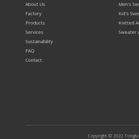
About Us
Men's Sw
Factory
Kid's Swe
Products
Knitted A
Services
Sweater 
Sustainability
FAQ
Contact
Copyright © 2022 Tonglu S