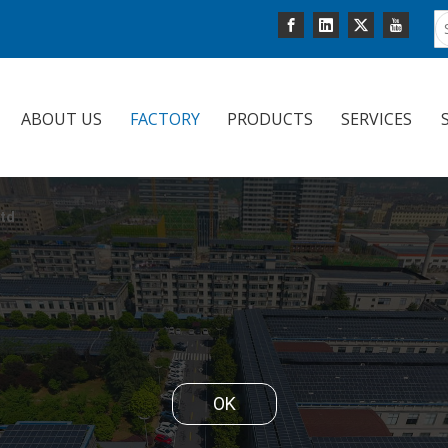
ABOUT US
FACTORY
PRODUCTS
SERVICES