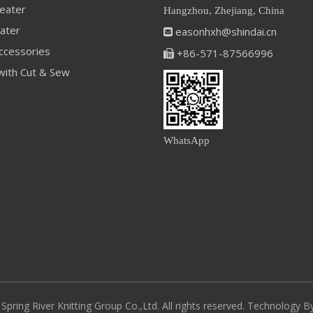
eater
Hangzhou, Zhejiang, China
ater
easonhxh@shindai.cn

ccessories
+86-571-87566996

with Cut & Sew
WhatsApp
pring River Knitting Group Co.,Ltd. All rights reserved. Technology 