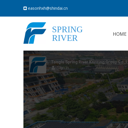
easonhxh@shindai.cn

SPRING
HOME
RIVER