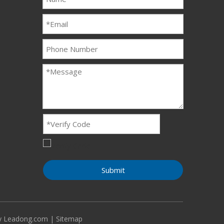
Submit
By
Leadong.com
|
Sitemap