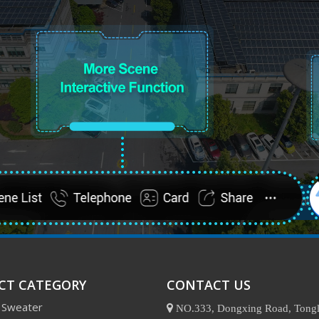
CT CATEGORY
CONTACT US
 Sweater

NO.333, Dongxing Road, Tongl