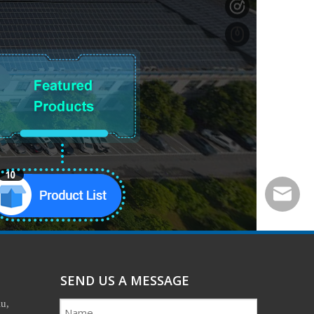
easonhx
SEND US A MESSAGE
u,