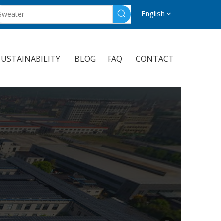
English
SUSTAINABILITY
BLOG
FAQ
CONTACT