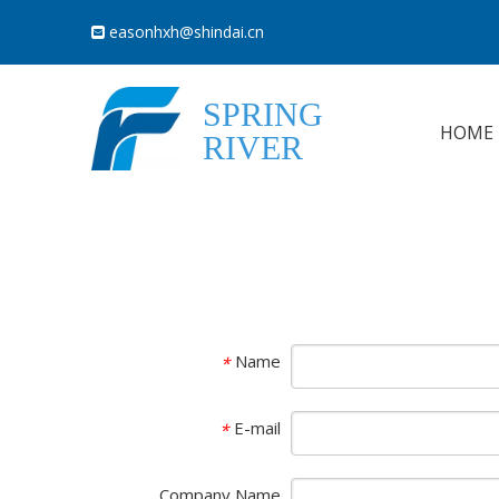
easonhxh@shindai.cn

SPRING
HOME
RIVER
Name
*
E-mail
*
Company Name