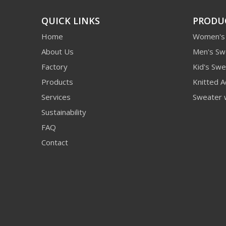
QUICK LINKS
PRODU
Home
Women's
About Us
Men's Sw
Factory
Kid's Swe
Products
Knitted A
Services
Sweater 
Sustainability
FAQ
Contact