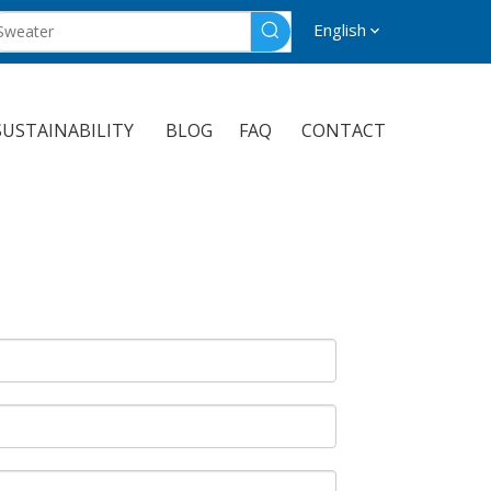
English
SUSTAINABILITY
BLOG
FAQ
CONTACT