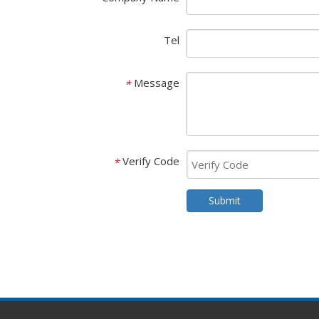
Tel
Message
*
Verify Code
*
Submit