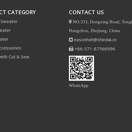
CT CATEGORY
CONTACT US
 Sweater

NO.333, Dongxing Road, Tongl
eater
Hangzhou, Zhejiang, China
ater
easonhxh@shindai.cn

ccessories
+86-571-87566996

with Cut & Sew
WhatsApp