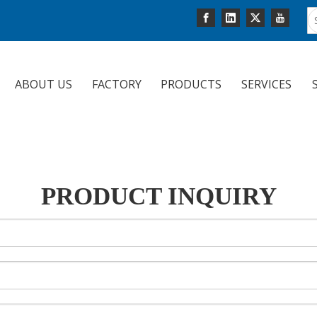
ABOUT US
FACTORY
PRODUCTS
SERVICES
PRODUCT INQUIRY