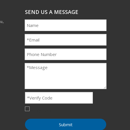
SEND US A MESSAGE
u,
Submit