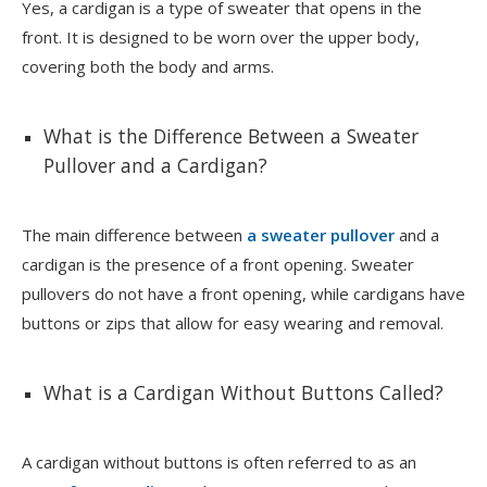
Yes, a cardigan is a type of sweater that opens in the
front. It is designed to be worn over the upper body,
covering both the body and arms.
What is the Difference Between a Sweater
Pullover and a Cardigan?
The main difference between
a sweater pullover
and a
cardigan is the presence of a front opening. Sweater
pullovers do not have a front opening, while cardigans have
buttons or zips that allow for easy wearing and removal.
What is a Cardigan Without Buttons Called?
A cardigan without buttons is often referred to as an