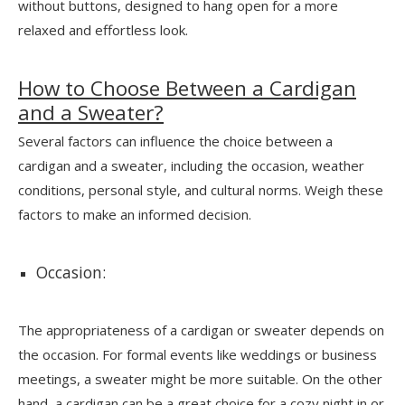
without buttons, designed to hang open for a more
relaxed and effortless look.
How to Choose Between a Cardigan
and a Sweater?
Several factors can influence the choice between a
cardigan and a sweater, including the occasion, weather
conditions, personal style, and cultural norms. Weigh these
factors to make an informed decision.
Occasion:
The appropriateness of a cardigan or sweater depends on
the occasion. For formal events like weddings or business
meetings, a sweater might be more suitable. On the other
hand, a cardigan can be a great choice for a cozy night in or