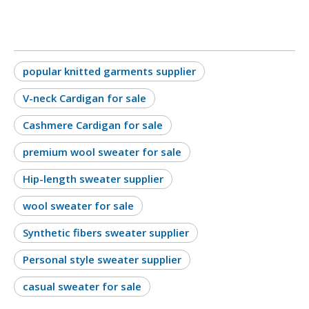
popular knitted garments supplier
V-neck Cardigan for sale
Cashmere Cardigan for sale
premium wool sweater for sale
Hip-length sweater supplier
wool sweater for sale
Synthetic fibers sweater supplier
Personal style sweater supplier
casual sweater for sale