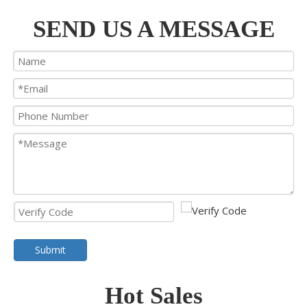
SEND US A MESSAGE
Submit
Hot Sales