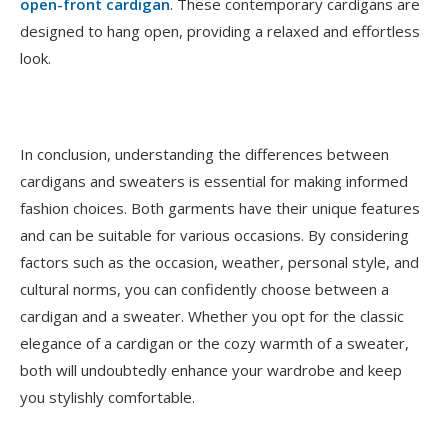
open-front cardigan
. These contemporary cardigans are
designed to hang open, providing a relaxed and effortless
look.
In conclusion, understanding the differences between
cardigans and sweaters is essential for making informed
fashion choices. Both garments have their unique features
and can be suitable for various occasions. By considering
factors such as the occasion, weather, personal style, and
cultural norms, you can confidently choose between a
cardigan and a sweater. Whether you opt for the classic
elegance of a cardigan or the cozy warmth of a sweater,
both will undoubtedly enhance your wardrobe and keep
you stylishly comfortable.