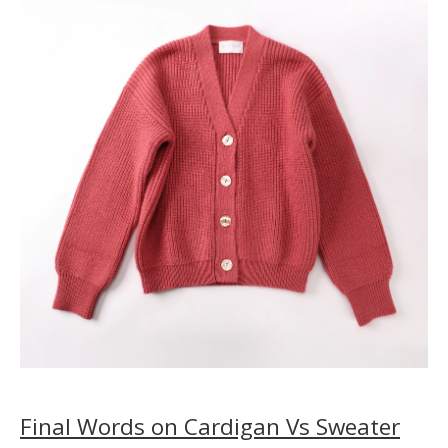
Final Words on Cardigan Vs Sweater