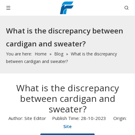
What is the discrepancy between
cardigan and sweater?
You are here:
Home
»
Blog
»
What is the discrepancy
between cardigan and sweater?
What is the discrepancy
between cardigan and
sweater?
Author: Site Editor Publish Time: 28-10-2023 Origin:
Site