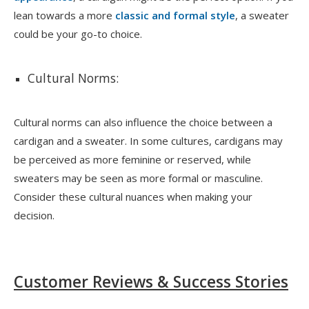
lean towards a more
classic and formal style
, a sweater
could be your go-to choice.
Cultural Norms:
Cultural norms can also influence the choice between a
cardigan and a sweater. In some cultures, cardigans may
be perceived as more feminine or reserved, while
sweaters may be seen as more formal or masculine.
Consider these cultural nuances when making your
decision.
Customer Reviews & Success Stories