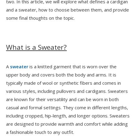
two. In this article, we will explore what defines a cardigan
and a sweater, how to choose between them, and provide
some final thoughts on the topic.
What is a Sweater?
A
sweater
is a knitted garment that is worn over the
upper body and covers both the body and arms. It is
typically made of wool or synthetic fibers and comes in
various styles, including pullovers and cardigans. Sweaters
are known for their versatility and can be worn in both
casual and formal settings. They come in different lengths,
including cropped, hip-length, and longer options. Sweaters
are designed to provide warmth and comfort while adding
a fashionable touch to any outfit.