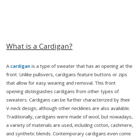
What is a Cardigan?
A
cardigan
is a type of sweater that has an opening at the
front. Unlike pullovers, cardigans feature buttons or zips
that allow for easy wearing and removal. This front
opening distinguishes cardigans from other types of
sweaters. Cardigans can be further characterized by their
V-neck design, although other necklines are also available.
Traditionally, cardigans were made of wool, but nowadays,
a variety of materials are used, including cotton, cashmere,
and synthetic blends. Contemporary cardigans even come