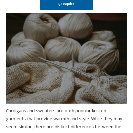
Inquire
Cardigans and sweaters are both popular knitted
garments that provide warmth and style. While they may
seem similar, there are distinct differences between the