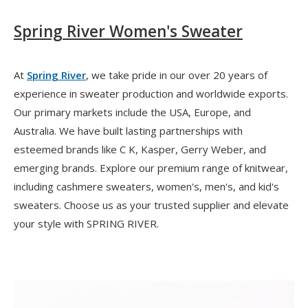
Spring River Women's Sweater
At
Spring River
, we take pride in our over 20 years of
experience in sweater production and worldwide exports.
Our primary markets include the USA, Europe, and
Australia. We have built lasting partnerships with
esteemed brands like C K, Kasper, Gerry Weber, and
emerging brands. Explore our premium range of knitwear,
including cashmere sweaters, women's, men's, and kid's
sweaters. Choose us as your trusted supplier and elevate
your style with SPRING RIVER.