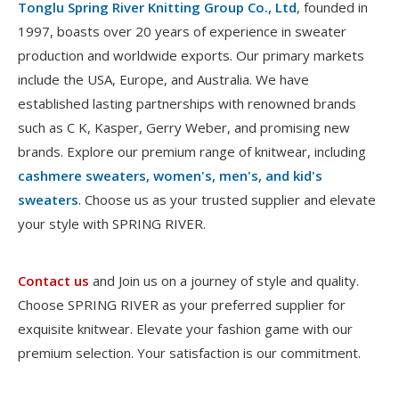
Tonglu Spring River Knitting Group Co., Ltd
, founded in
1997, boasts over 20 years of experience in sweater
production and worldwide exports. Our primary markets
include the USA, Europe, and Australia. We have
established lasting partnerships with renowned brands
such as C K, Kasper, Gerry Weber, and promising new
brands. Explore our premium range of knitwear, including
cashmere sweaters, women's, men's, and kid's
sweaters
. Choose us as your trusted supplier and elevate
your style with SPRING RIVER.
Contact us
and Join us on a journey of style and quality.
Choose SPRING RIVER as your preferred supplier for
exquisite knitwear. Elevate your fashion game with our
premium selection. Your satisfaction is our commitment.