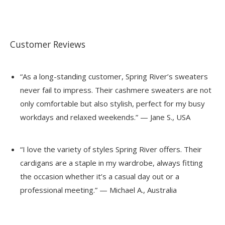
Customer Reviews
“As a long-standing customer, Spring River’s sweaters
never fail to impress. Their cashmere sweaters are not
only comfortable but also stylish, perfect for my busy
workdays and relaxed weekends.” — Jane S., USA
“I love the variety of styles Spring River offers. Their
cardigans are a staple in my wardrobe, always fitting
the occasion whether it’s a casual day out or a
professional meeting.” — Michael A., Australia