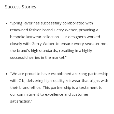
Success Stories
“Spring River has successfully collaborated with
renowned fashion brand Gerry Weber, providing a
bespoke knitwear collection. Our designers worked
closely with Gerry Weber to ensure every sweater met
the brand’s high standards, resulting in a highly
successful series in the market.”
“We are proud to have established a strong partnership
with C K, delivering high-quality knitwear that aligns with
their brand ethos. This partnership is a testament to
our commitment to excellence and customer
satisfaction.”