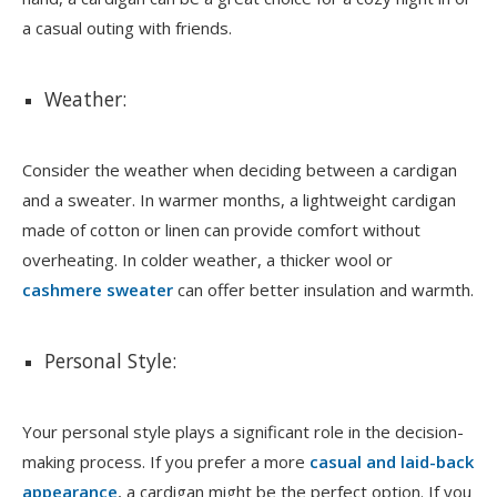
a casual outing with friends.
Weather:
Consider the weather when deciding between a cardigan
and a sweater. In warmer months, a lightweight cardigan
made of cotton or linen can provide comfort without
overheating. In colder weather, a thicker wool or
cashmere sweater
can offer better insulation and warmth.
Personal Style:
Your personal style plays a significant role in the decision-
making process. If you prefer a more
casual and laid-back
appearance
, a cardigan might be the perfect option. If you