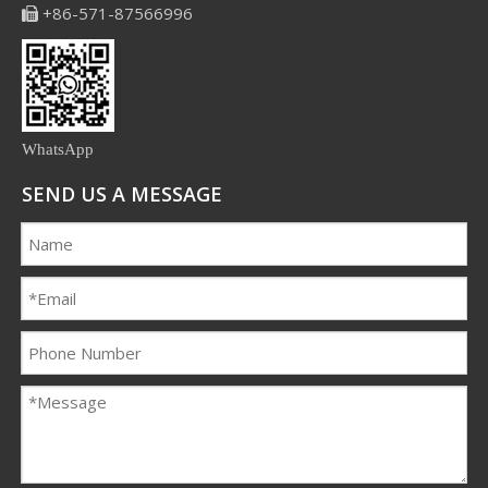
+86-571-87566996

WhatsApp
SEND US A MESSAGE