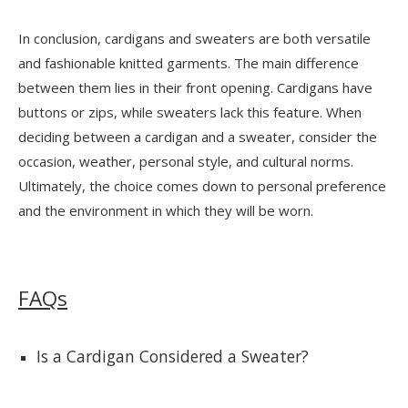
In conclusion, cardigans and sweaters are both versatile
and fashionable knitted garments. The main difference
between them lies in their front opening. Cardigans have
buttons or zips, while sweaters lack this feature. When
deciding between a cardigan and a sweater, consider the
occasion, weather, personal style, and cultural norms.
Ultimately, the choice comes down to personal preference
and the environment in which they will be worn.
FAQs
Is a Cardigan Considered a Sweater?