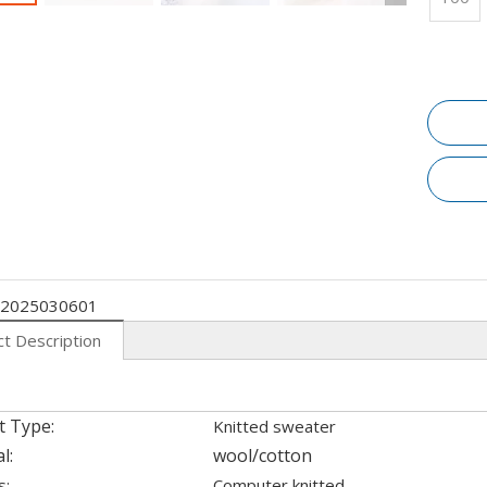
2025030601
t Description
t Type:
Knitted sweater
l:
wool/cotton
s:
Computer knitted