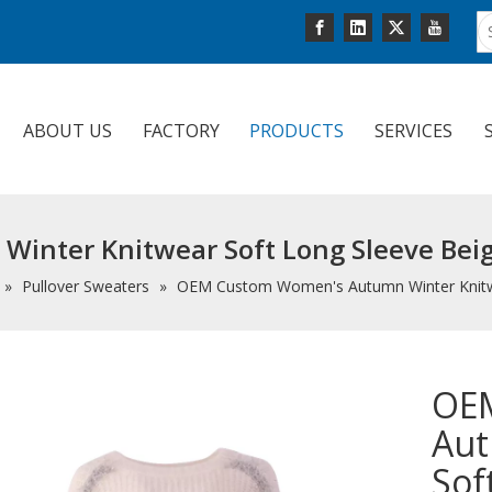
ABOUT US
FACTORY
PRODUCTS
SERVICES
nter Knitwear Soft Long Sleeve Beige
»
Pullover Sweaters
»
OEM Custom Women's Autumn Winter Knitwea
OE
Aut
Sof