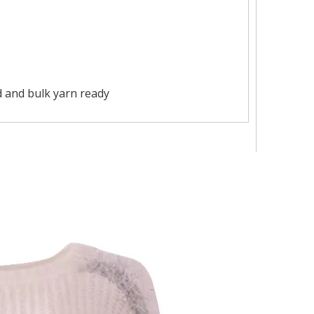
 and bulk yarn ready