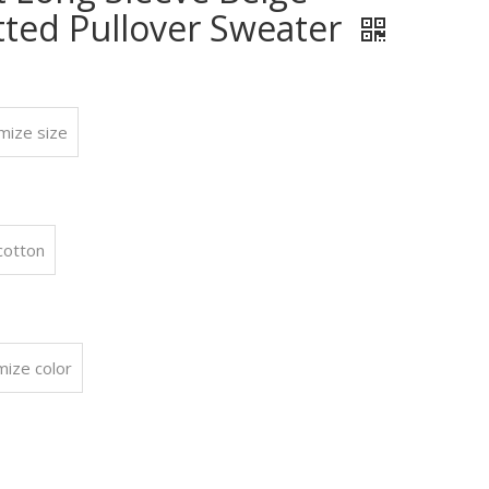
tted Pullover Sweater
mize size
:
cotton
mize color