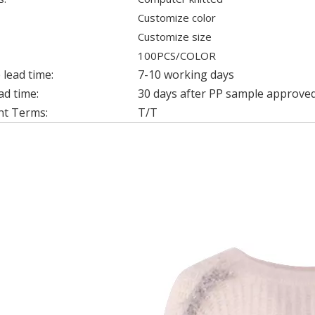
Customize color
Customize size
100PCS/COLOR
lead time:
7-10 working days
ad time:
30 days after PP sample approved
t Terms:
T/T