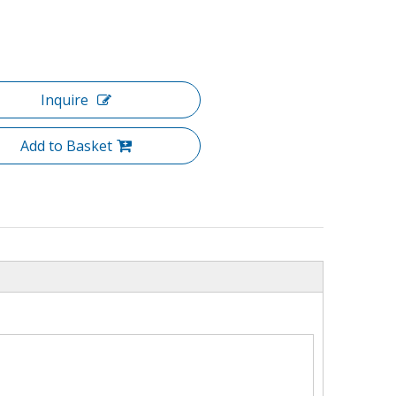
Inquire
Add to Basket