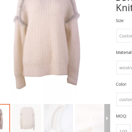
Kni
Size:
Custo
Material
wool/
Color:
custo
MOQ:
100