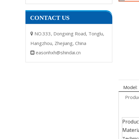
CONTACT US
NO.333, Dongxing Road, Tonglu,

Hangzhou, Zhejiang, China
easonhxh@shindai.cn

Model:
Produc
Produc
Materia
Technic