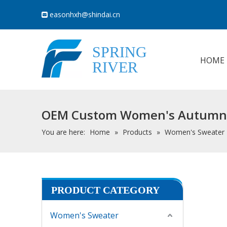
easonhxh@shindai.cn

SPRING
HOME
RIVER
OEM Custom Women's Autumn Wi
You are here:
Home
»
Products
»
Women's Sweater
PRODUCT CATEGORY
Women's Sweater