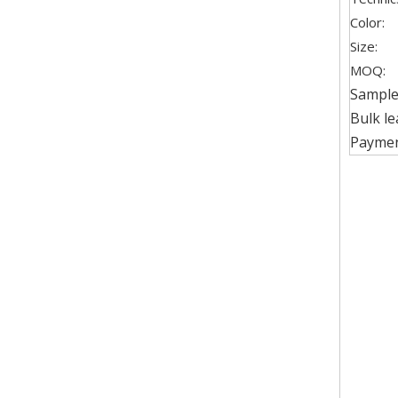
Color:
Size:
MOQ:
Sample 
Bulk le
Paymen