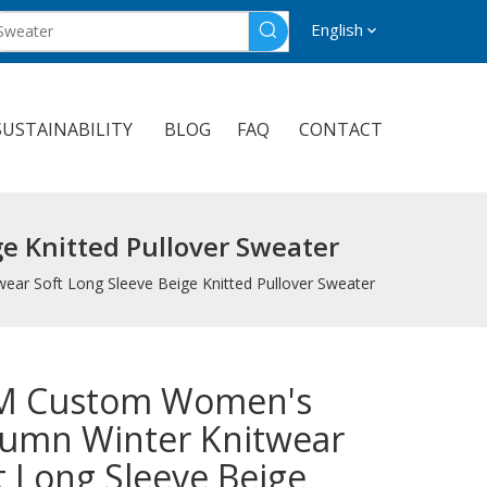
English
SUSTAINABILITY
BLOG
FAQ
CONTACT
 Knitted Pullover Sweater
r Soft Long Sleeve Beige Knitted Pullover Sweater
M Custom Women's
umn Winter Knitwear
t Long Sleeve Beige