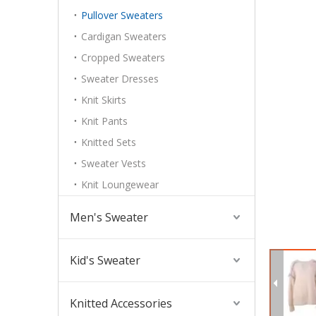
Pullover Sweaters
Cardigan Sweaters
Cropped Sweaters
Sweater Dresses
Knit Skirts
Knit Pants
Knitted Sets
Sweater Vests
Knit Loungewear
Men's Sweater
Kid's Sweater
Knitted Accessories